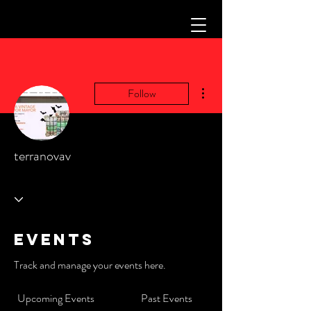
More actions
Follow
terranovav
Events
Track and manage your events here.
Upcoming Events
Past Events