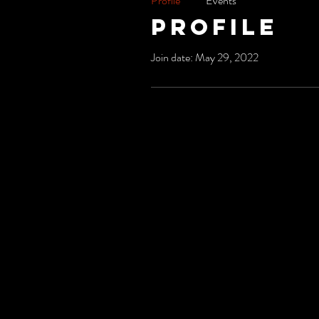
Profile
Events
Profile
Join date: May 29, 2022