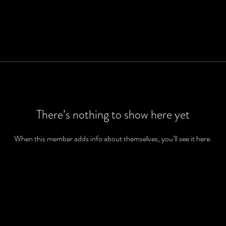
There’s nothing to show here yet
When this member adds info about themselves, you’ll see it here.