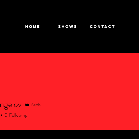
HOME
SHOWS
CONTACT
ngelov
Admin
elov
0
Following