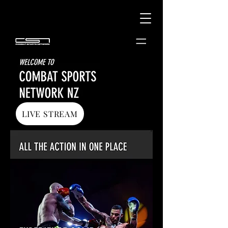
LIVE STREAM